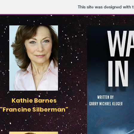
This site was designed with 
Kathie Barnes
"Francine Silberman"