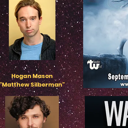
Hogan Mason
"Matthew Silberman"