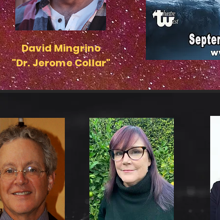
David Mingrino
"Dr. Jerome Collar"