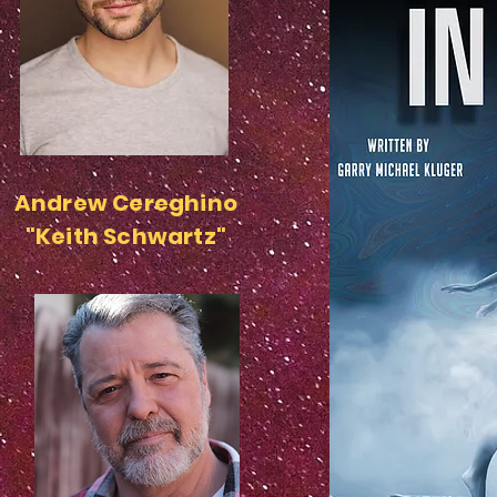
Andrew Cereghino
"Keith Schwartz"